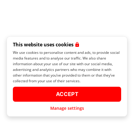
This website uses cookies
We use cookies to personalise content and ads, to provide social
media features and to analyse our traffic. We also share
information about your use of our site with our social media,
advertising and analytics partners who may combine it with
other information that you’ve provided to them or that they’ve
collected from your use of their services.
ACCEPT
Manage settings