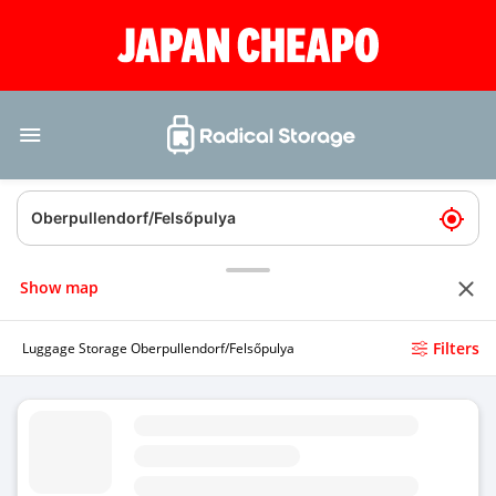
Show map
Filters
Luggage Storage Oberpullendorf/Felsőpulya
Luggage Storage Gewerbestrae - Deutschkreutz
4.8
(Average rating)
Today
Open 24/7