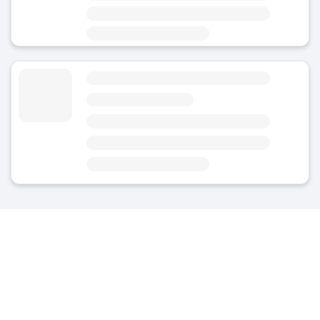
Area
Oberpullendorf/Felsőpulya - City Centre
Luggage Storage EisenstdterStrae - Oberpullendorf
4.8
(Average rating)
Today
Open 24/7
Area
Oberpullendorf/Felsőpulya - City Centre
Nearest point of interest: Oberpullendorf